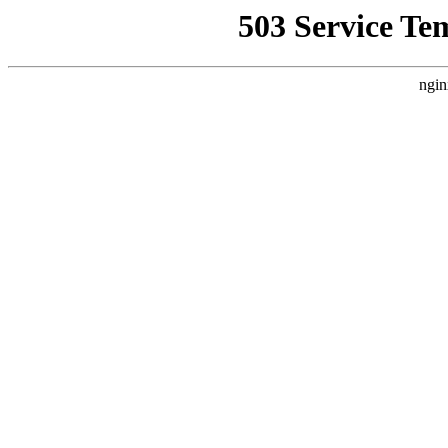
503 Service Te
ngin